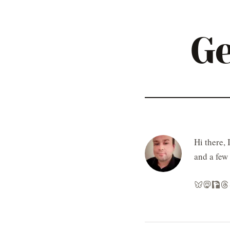
Ge
Hi there, 
and a few