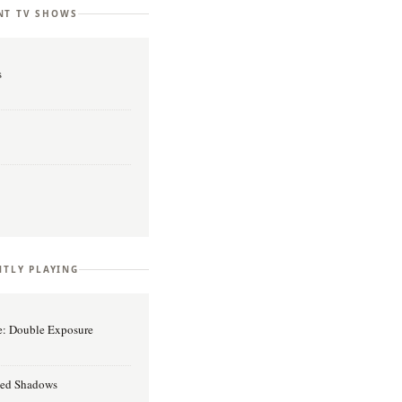
NT TV SHOWS
s
TLY PLAYING
ge: Double Exposure
reed Shadows