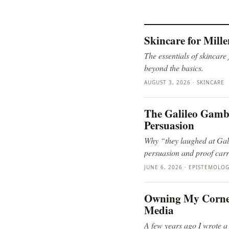
Skincare for Mill
The essentials of skincare
beyond the basics.
AUGUST 3, 2026 · SKINCARE
The Galileo Gambit
Persuasion
Why “they laughed at Gali
persuasion and proof carr
JUNE 6, 2026 · EPISTEMOLO
Owning My Corner 
Media
A few years ago I wrote a