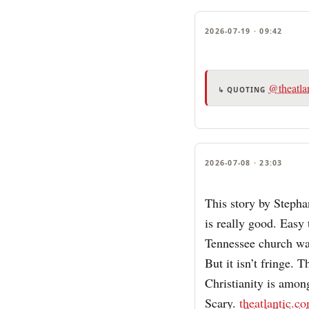
2026-07-19 · 09:42
@theatla
↳ QUOTING
2026-07-08 · 23:03
This story by Steph
is really good. Easy 
Tennessee church wag
But it isn’t fringe. 
Christianity is amon
Scary.