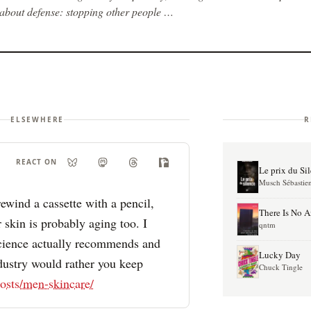
about defense: stopping other people …
ELSEWHERE
R
REACT ON
Le prix du Si
Musch Sébastie
ewind a cassette with a pencil,
There Is No 
 skin is probably aging too. I
qntm
science actually recommends and
Lucky Day
dustry would rather you keep
Chuck Tingle
osts/men-skincare/