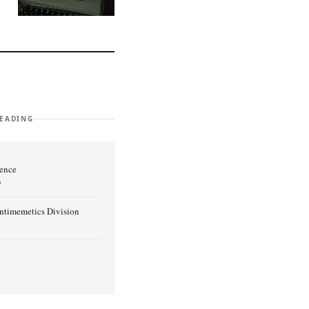
EADING
lence
n
Antimemetics Division