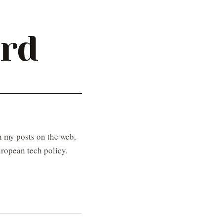
ard
 my posts on the web,
ropean tech policy.