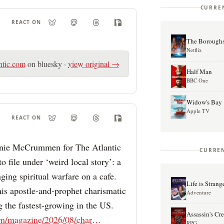
CURRE
REACT ON
The Borough
Netflix
ntic.com
on bluesky
·
view original →
Half Man
BBC One
Widow's Bay
Apple TV
REACT ON
anie McCrummen for The Atlantic
CURREN
to file under ‘weird local story’: a
ing spiritual warfare on a cafe.
Life is Stran
This apostle-and-prophet charismatic
Adventure
g the fastest-growing in the US.
Assassin's C
theatlantic.com/magazine/2026/08/charismatic-christian-church-tennessee/687624/?gift=tOpZVTQdRkprvQpGjzvxH-kBY2VHxSNtx9WYHV0vhvc
RPG