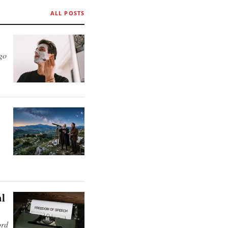
ALL POSTS
 go
al
ord