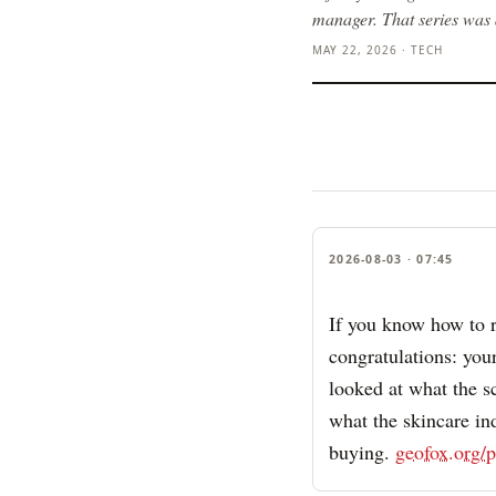
manager. That series was 
MAY 22, 2026 · TECH
2026-08-03 · 07:45
If you know how to r
congratulations: your
looked at what the 
what the skincare in
buying.
geofox.org/p