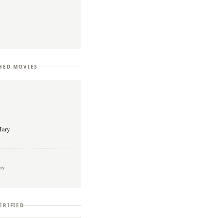
HED MOVIES
l
Mary
hy
ERIFIED