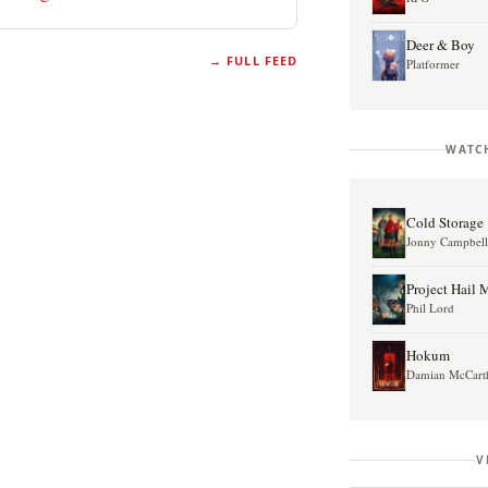
Deer & Boy
FULL FEED
Platformer
WATC
Cold Storage
Jonny Campbel
Project Hail 
Phil Lord
Hokum
Damian McCart
V