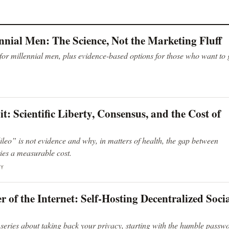
ennial Men: The Science, Not the Marketing Fluff
 for millennial men, plus evidence-based options for those who want to
: Scientific Liberty, Consensus, and the Cost of
leo” is not evidence and why, in matters of health, the gap between
ies a measurable cost.
GY
of the Internet: Self-Hosting Decentralized Soci
 series about taking back your privacy, starting with the humble passw