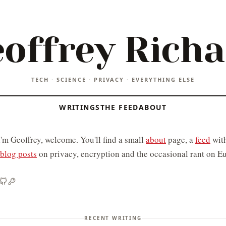
offrey Rich
TECH · SCIENCE · PRIVACY · EVERYTHING ELSE
WRITINGS
THE FEED
ABOUT
I'm Geoffrey, welcome. You'll find a small
about
page, a
feed
with
blog posts
on privacy, encryption and the occasional rant on Eu
RECENT WRITING