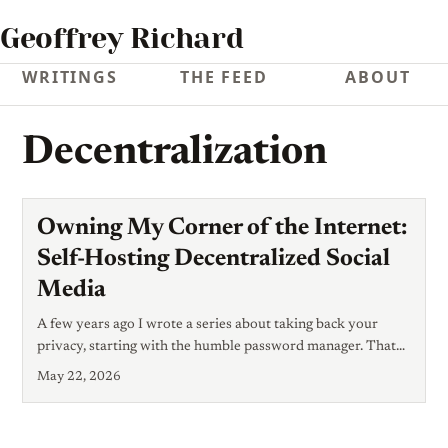
Geoffrey Richard
WRITINGS
THE FEED
ABOUT
Decentralization
Owning My Corner of the Internet:
Self-Hosting Decentralized Social
Media
A few years ago I wrote a series about taking back your
privacy, starting with the humble password manager. That
series was about defense: stopping other people from
May 22, 2026
reading your stuff. This post is about something adjacent but
different — ownership. Who controls the place where you
speak, and who can take it away? You’ve probably lived it: