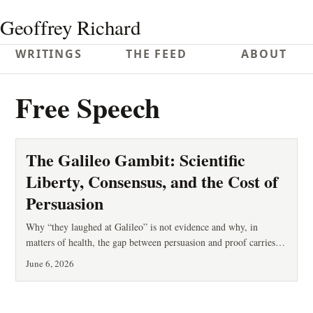
Geoffrey Richard
WRITINGS
THE FEED
ABOUT
Free Speech
The Galileo Gambit: Scientific
Liberty, Consensus, and the Cost of
Persuasion
Why “they laughed at Galileo” is not evidence and why, in
matters of health, the gap between persuasion and proof carries a
measurable cost.
June 6, 2026