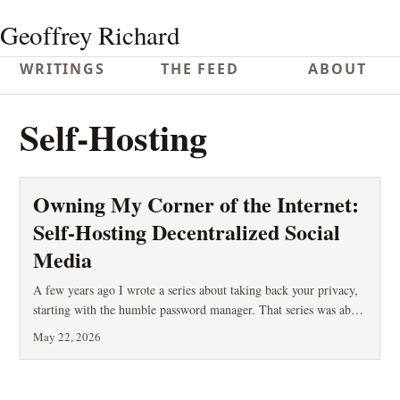
Geoffrey Richard
WRITINGS
THE FEED
ABOUT
Self-Hosting
Owning My Corner of the Internet:
Self-Hosting Decentralized Social
Media
A few years ago I wrote a series about taking back your privacy,
starting with the humble password manager. That series was about
defense: stopping other people from reading your stuff. This post
May 22, 2026
is about something adjacent but different — ownership. Who
controls the place where you speak, and who can take it away?
You’ve probably lived it: an account is suspended with no appeal.