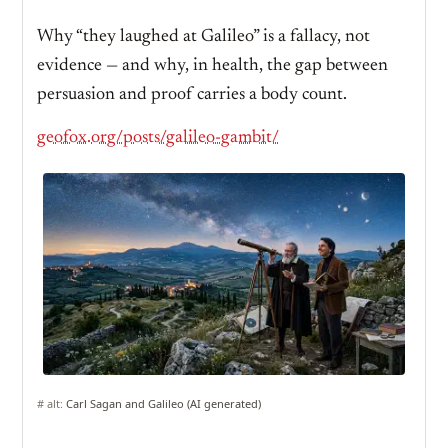
Why “they laughed at Galileo” is a fallacy, not
evidence — and why, in health, the gap between
persuasion and proof carries a body count.
geofox.org/posts/galileo-gambit/
# alt:
Carl Sagan and Galileo (AI generated)