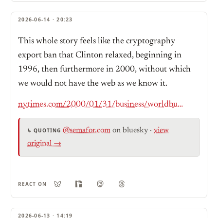
2026-06-14 · 20:23
This whole story feels like the cryptography
export ban that Clinton relaxed, beginning in
1996, then furthermore in 2000, without which
we would not have the web as we know it.
nytimes.com/2000/01/31/business/worldbusiness/IHT-us-removes-an-encryption-barrier.html
@semafor.com
on bluesky
·
view
↳ QUOTING
original →
REACT ON
2026-06-13 · 14:19