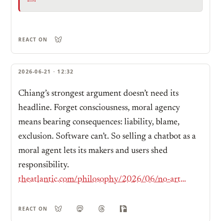
REACT ON
2026-06-21 · 12:32
Chiang’s strongest argument doesn’t need its
headline. Forget consciousness, moral agency
means bearing consequences: liability, blame,
exclusion. Software can’t. So selling a chatbot as a
moral agent lets its makers and users shed
responsibility.
theatlantic.com/philosophy/2026/06/no-artificial-intelligence-is-not-conscious/687378/
REACT ON