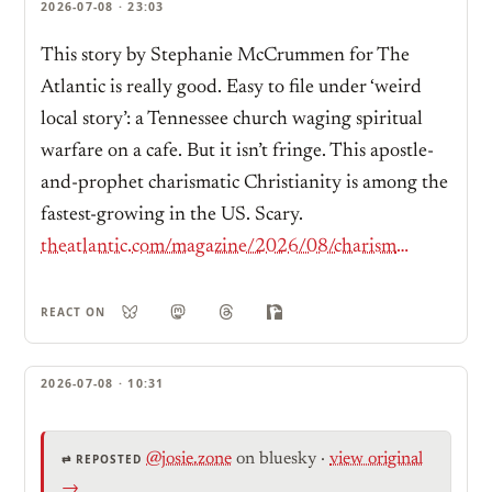
2026-07-08 · 23:03
This story by Stephanie McCrummen for The
Atlantic is really good. Easy to file under ‘weird
local story’: a Tennessee church waging spiritual
warfare on a cafe. But it isn’t fringe. This apostle-
and-prophet charismatic Christianity is among the
fastest-growing in the US. Scary.
theatlantic.com/magazine/2026/08/charismatic-christian-church-tennessee/687624/?gift=tOpZVTQdRkprvQpGjzvxH-kBY2VHxSNtx9WYHV0vhvc
REACT ON
2026-07-08 · 10:31
@josie.zone
on bluesky
·
view original
⇄ REPOSTED
→