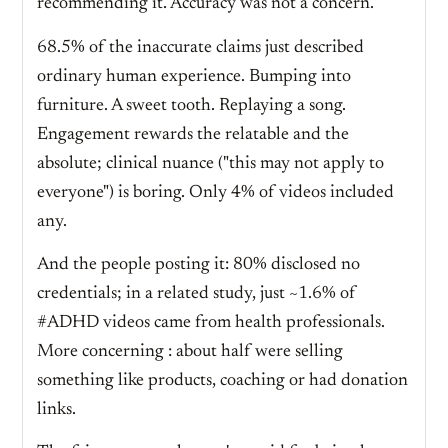
recommending it. Accuracy was not a concern.
68.5% of the inaccurate claims just described
ordinary human experience. Bumping into
furniture. A sweet tooth. Replaying a song.
Engagement rewards the relatable and the
absolute; clinical nuance ("this may not apply to
everyone") is boring. Only 4% of videos included
any.
And the people posting it: 80% disclosed no
credentials; in a related study, just ~1.6% of
#ADHD videos came from health professionals.
More concerning : about half were selling
something like products, coaching or had donation
links.