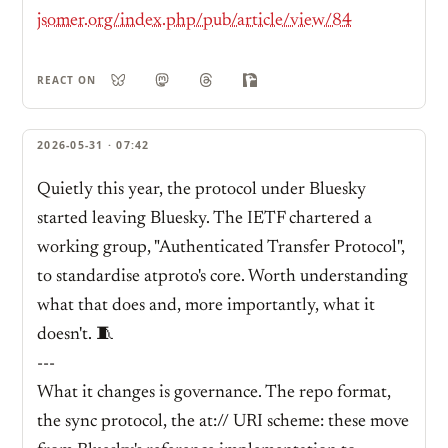
jsomer.org/index.php/pub/article/view/84
REACT ON
2026-05-31 · 07:42
Quietly this year, the protocol under Bluesky
started leaving Bluesky. The IETF chartered a
working group, "Authenticated Transfer Protocol",
to standardise atproto's core. Worth understanding
what that does and, more importantly, what it
doesn't. 🧵
---
What it changes is governance. The repo format,
the sync protocol, the at:// URI scheme: these move