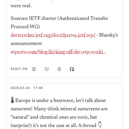
were real.
Sources: IETF charter (Authenticated Transfer
Protocol WG)
datatracker.ietf.org/doc/charter-ietf-atp/
· Bluesky's
announcement
atproto.com/blog/kicking-off-the-atp-working-group
REACT ON
2026-05-28 · 11:40
🌡️ Europe is under a heatwave, let’s talk about
sunscreen! Many think mineral sunscreens are
"natural" and chemical ones are toxic, but
(surprise!) it’s not the case at all. A thread 👇