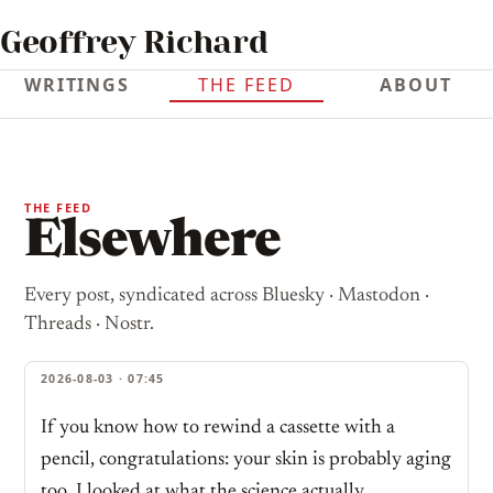
Geoffrey Richard
WRITINGS
THE FEED
ABOUT
THE FEED
Elsewhere
Every post, syndicated across Bluesky · Mastodon ·
Threads · Nostr.
2026-08-03 · 07:45
If you know how to rewind a cassette with a
pencil, congratulations: your skin is probably aging
too. I looked at what the science actually