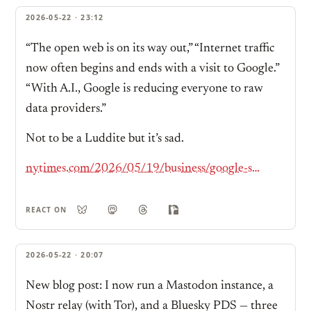
2026-05-22 · 23:12
“The open web is on its way out,” “Internet traffic
now often begins and ends with a visit to Google.”
“With A.I., Google is reducing everyone to raw
data providers.”
Not to be a Luddite but it’s sad.
nytimes.com/2026/05/19/business/google-seach-bar-ai-gemini.html
REACT ON
2026-05-22 · 20:07
New blog post: I now run a Mastodon instance, a
Nostr relay (with Tor), and a Bluesky PDS — three