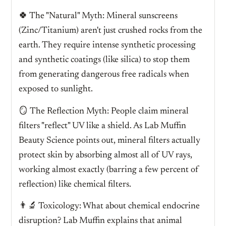
🍀 The "Natural" Myth: Mineral sunscreens
(Zinc/Titanium) aren't just crushed rocks from the
earth. They require intense synthetic processing
and synthetic coatings (like silica) to stop them
from generating dangerous free radicals when
exposed to sunlight.
🪞 The Reflection Myth: People claim mineral
filters "reflect" UV like a shield. As Lab Muffin
Beauty Science points out, mineral filters actually
protect skin by absorbing almost all of UV rays,
working almost exactly (barring a few percent of
reflection) like chemical filters.
👨‍🔬 Toxicology: What about chemical endocrine
disruption? Lab Muffin explains that animal