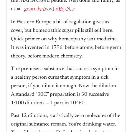
the MAHA crowd peddle. Well done and funny, as
usual.
youtu.be/wwLdFrjsN_c
In Western Europe a bit of regulation gives us
cover, but homeopathic sugar pills still sell here.
Quick primer on why homeopathy isn’t medicine.
It was invented in 1796. before atoms, before germ
theory, before modern chemistry.
The premise: a substance that causes a symptom in
a healthy person cures that symptom in a sick
person, if you dilute it enough. Now the dilution.
A standard “30C” preparation is 30 successive
1:100 dilutions — 1 part in 10^60.
Past 12 dilutions, statistically zero molecules of the
original substance remain. You’re drinking water.