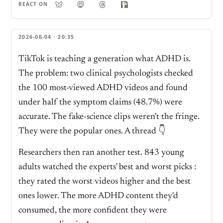
REACT ON
2026-06-04 · 20:35
TikTok is teaching a generation what ADHD is.
The problem: two clinical psychologists checked
the 100 most-viewed ADHD videos and found
under half the symptom claims (48.7%) were
accurate. The fake-science clips weren't the fringe.
They were the popular ones. A thread 👇
Researchers then ran another test. 843 young
adults watched the experts' best and worst picks :
they rated the worst videos higher and the best
ones lower. The more ADHD content they'd
consumed, the more confident they were