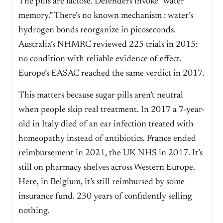
The pills are lactose. Defenders invoke “water
memory.” There’s no known mechanism : water’s
hydrogen bonds reorganize in picoseconds.
Australia’s NHMRC reviewed 225 trials in 2015:
no condition with reliable evidence of effect.
Europe’s EASAC reached the same verdict in 2017.
This matters because sugar pills aren’t neutral
when people skip real treatment. In 2017 a 7-year-
old in Italy died of an ear infection treated with
homeopathy instead of antibiotics. France ended
reimbursement in 2021, the UK NHS in 2017. It’s
still on pharmacy shelves across Western Europe.
Here, in Belgium, it’s still reimbursed by some
insurance fund. 230 years of confidently selling
nothing.