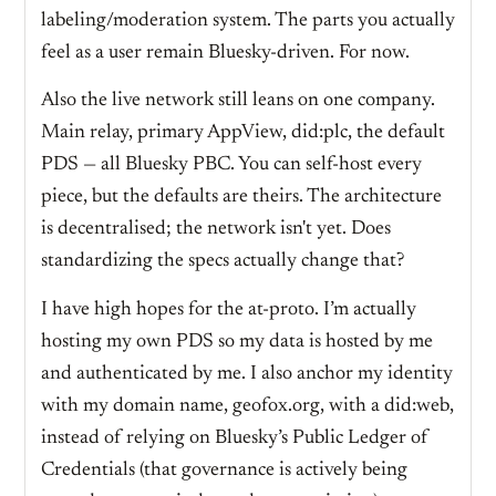
labeling/moderation system. The parts you actually
feel as a user remain Bluesky-driven. For now.
Also the live network still leans on one company.
Main relay, primary AppView, did:plc, the default
PDS — all Bluesky PBC. You can self-host every
piece, but the defaults are theirs. The architecture
is decentralised; the network isn't yet. Does
standardizing the specs actually change that?
I have high hopes for the at-proto. I’m actually
hosting my own PDS so my data is hosted by me
and authenticated by me. I also anchor my identity
with my domain name, geofox.org, with a did:web,
instead of relying on Bluesky’s Public Ledger of
Credentials (that governance is actively being