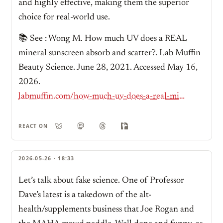
and highly effective, making them the superior
choice for real-world use.
📚 See : Wong M. How much UV does a REAL
mineral sunscreen absorb and scatter?. Lab Muffin
Beauty Science. June 28, 2021. Accessed May 16,
2026.
labmuffin.com/how-much-uv-does-a-real-mineral-sunscreen-absorb-and-scatter/
REACT ON
2026-05-26 · 18:33
Let’s talk about fake science. One of Professor
Dave’s latest is a takedown of the alt-
health/supplements business that Joe Rogan and