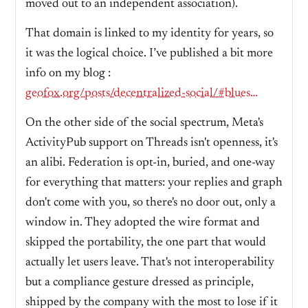
moved out to an independent association).
That domain is linked to my identity for years, so
it was the logical choice. I’ve published a bit more
info on my blog :
geofox.org/posts/decentralized-social/#bluesky--at-protocol-my-data-my-domain-my-did
On the other side of the social spectrum, Meta's
ActivityPub support on Threads isn't openness, it's
an alibi. Federation is opt-in, buried, and one-way
for everything that matters: your replies and graph
don't come with you, so there's no door out, only a
window in. They adopted the wire format and
skipped the portability, the one part that would
actually let users leave. That's not interoperability
but a compliance gesture dressed as principle,
shipped by the company with the most to lose if it