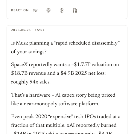
REACT ON
2026-05-25 · 15:57
Is Musk planning a “rapid scheduled disassembly”
of your savings?
SpaceX reportedly wants a ~$1.75T valuation on
$18.7B revenue and a $4.9B 2025 net loss:
roughly 94x sales.
That’s a hardware + AI capex story being priced
like a near-monopoly software platform.
Even peak-2020 “expensive” tech IPOs traded at a
fraction of that multiple. xAI reportedly burned