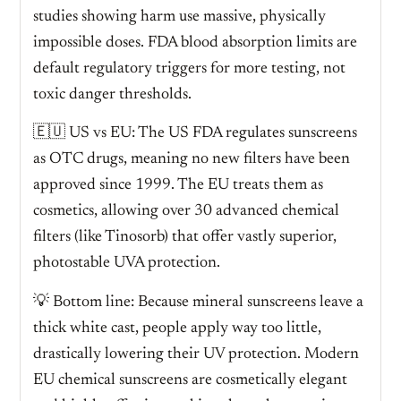
studies showing harm use massive, physically
impossible doses. FDA blood absorption limits are
default regulatory triggers for more testing, not
toxic danger thresholds.
🇪🇺 US vs EU: The US FDA regulates sunscreens
as OTC drugs, meaning no new filters have been
approved since 1999. The EU treats them as
cosmetics, allowing over 30 advanced chemical
filters (like Tinosorb) that offer vastly superior,
photostable UVA protection.
💡 Bottom line: Because mineral sunscreens leave a
thick white cast, people apply way too little,
drastically lowering their UV protection. Modern
EU chemical sunscreens are cosmetically elegant