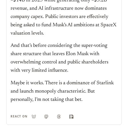
~$14B in 2025 while generating only ~$3.2B
revenue, and AI infrastructure now dominates
company capex. Public investors are effectively
being asked to fund Musk’s AI ambitions at SpaceX
valuation levels.
And that’s before considering the super-voting
share structure that leaves Elon Musk with
overwhelming control and public shareholders
with very limited influence.
Maybe it works. There is a dominance of Starlink
and launch monopoly characteristic. But
personally, I’m not taking that bet.
REACT ON