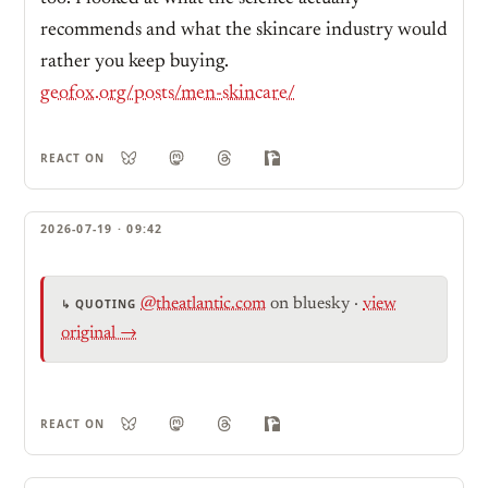
recommends and what the skincare industry would
rather you keep buying.
geofox.org/posts/men-skincare/
REACT ON
2026-07-19 · 09:42
@theatlantic.com
on bluesky
·
view
↳ QUOTING
original →
REACT ON