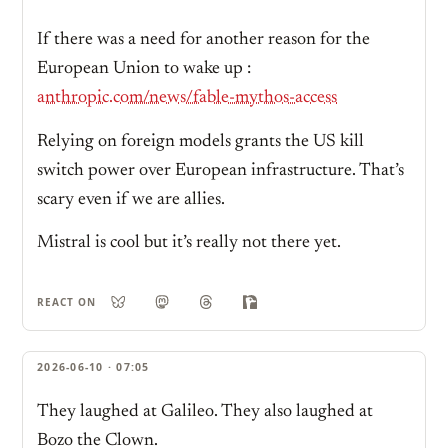
If there was a need for another reason for the
European Union to wake up :
anthropic.com/news/fable-mythos-access
Relying on foreign models grants the US kill
switch power over European infrastructure. That’s
scary even if we are allies.
Mistral is cool but it’s really not there yet.
REACT ON
2026-06-10 · 07:05
They laughed at Galileo. They also laughed at
Bozo the Clown.