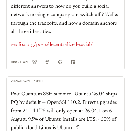
different answers to 'how do you build a social
network no single company can switch off?' Walks
through the tradeoffs, and how a domain anchors
all three identities.
geofox.org/posts/decentralized-social/
REACT ON
2026-05-21 · 18:00
Post-Quantum SSH summer : Ubuntu 26.04 ships
PQ by default — OpenSSH 10.2. Direct upgrades
from 24.04 LTS will only open at 26.04.1 on 6
August. 95% of Ubuntu installs are LTS, ~60% of
public-cloud Linux is Ubuntu. ⛱️