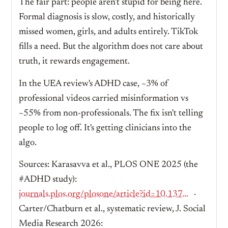
The fair part: people aren't stupid for being here.
Formal diagnosis is slow, costly, and historically
missed women, girls, and adults entirely. TikTok
fills a need. But the algorithm does not care about
truth, it rewards engagement.
In the UEA review's ADHD case, ~3% of
professional videos carried misinformation vs
~55% from non-professionals. The fix isn't telling
people to log off. It's getting clinicians into the
algo.
Sources: Karasavva et al., PLOS ONE 2025 (the
#ADHD study):
journals.plos.org/plosone/article?id=10.1371/journal.pone.0319335
·
Carter/Chatburn et al., systematic review, J. Social
Media Research 2026: