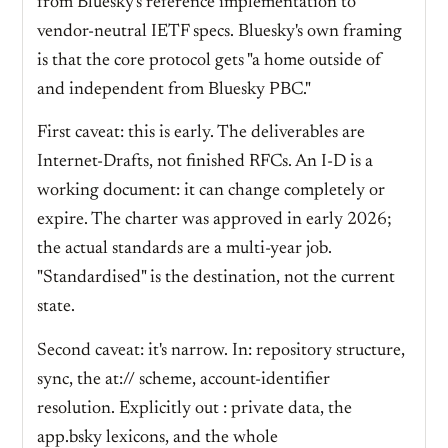
from Bluesky's reference implementation to
vendor-neutral IETF specs. Bluesky's own framing
is that the core protocol gets "a home outside of
and independent from Bluesky PBC."
First caveat: this is early. The deliverables are
Internet-Drafts, not finished RFCs. An I-D is a
working document: it can change completely or
expire. The charter was approved in early 2026;
the actual standards are a multi-year job.
"Standardised" is the destination, not the current
state.
Second caveat: it's narrow. In: repository structure,
sync, the at:// scheme, account-identifier
resolution. Explicitly out : private data, the
app.bsky lexicons, and the whole