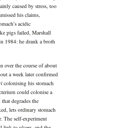
inly caused by stress, too
smissed his claims,
omach’s acidic
ke pigs failed, Marshall
 in 1984: he drank a broth
n over the course of about
about a week later confirmed
ri
colonising his stomach
acterium could colonise a
 that degrades the
ked, lets ordinary stomach
r. The self-experiment
 link to ulcers, and the