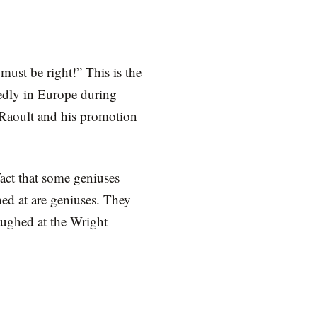
must be right!” This is the
atedly in Europe during
Raoult and his promotion
act that some geniuses
hed at are geniuses. They
aughed at the Wright