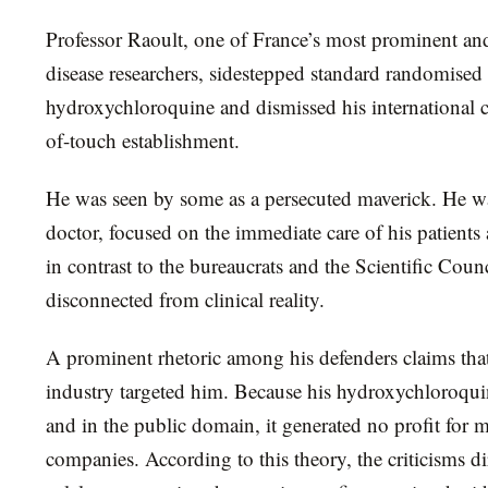
Professor Raoult, one of France’s most prominent and
disease researchers, sidestepped standard randomised c
hydroxychloroquine and dismissed his international cr
of-touch establishment.
He was seen by some as a persecuted maverick. He was
doctor, focused on the immediate care of his patients at
in contrast to the bureaucrats and the Scientific Co
disconnected from clinical reality.
A prominent rhetoric among his defenders claims tha
industry targeted him. Because his hydroxychloroqui
and in the public domain, it generated no profit for 
companies. According to this theory, the criticisms d