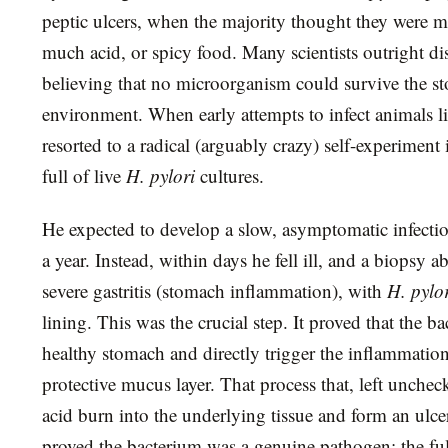
peptic ulcers, when the majority thought they were ma
much acid, or spicy food. Many scientists outright di
believing that no microorganism could survive the st
environment. When early attempts to infect animals li
resorted to a radical (arguably crazy) self-experiment
full of live
H. pylori
cultures.
He expected to develop a slow, asymptomatic infectio
a year. Instead, within days he fell ill, and a biopsy 
severe gastritis (stomach inflammation), with
H. pylo
lining. This was the crucial step. It proved that the b
healthy stomach and directly trigger the inflammation
protective mucus layer. That process that, left unchec
acid burn into the underlying tissue and form an ulce
proved the bacterium was a genuine pathogen; the full