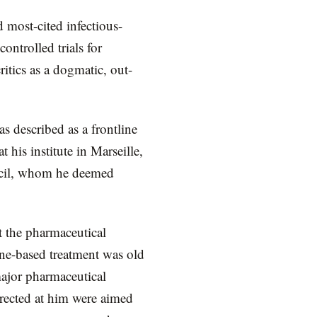
 most-cited infectious-
ontrolled trials for
itics as a dogmatic, out-
 described as a frontline
 his institute in Marseille,
uncil, whom he deemed
t the pharmaceutical
ne-based treatment was old
major pharmaceutical
irected at him were aimed