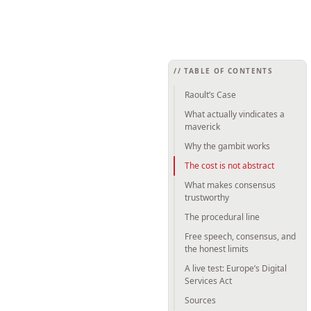
// TABLE OF CONTENTS
Raoult’s Case
What actually vindicates a
maverick
Why the gambit works
The cost is not abstract
What makes consensus
trustworthy
The procedural line
Free speech, consensus, and
the honest limits
A live test: Europe’s Digital
Services Act
Sources