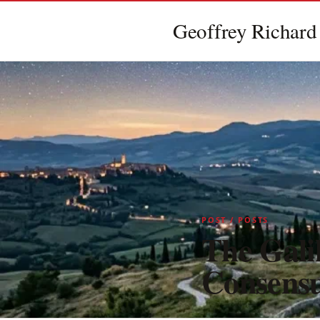
Geoffrey Richard
POST / POSTS
The Galil
Consensu