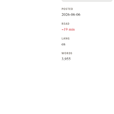
POSTED
2026-06-06
READ
~19 min
LANG
en
WORDS
3,955