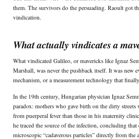
them. The survivors do the persuading. Raoult got th
vindication.
What actually vindicates a mav
What vindicated Galileo, or mavericks like Ignaz S
Marshall, was never the pushback itself. It was new e
mechanism, or a measurement technology that finally 
In the 19th century, Hungarian physician Ignaz Semm
paradox: mothers who gave birth on the dirty streets 
from puerperal fever than those in his maternity clini
he traced the source of the infection, concluding that
microscopic “cadaverous particles” directly from the