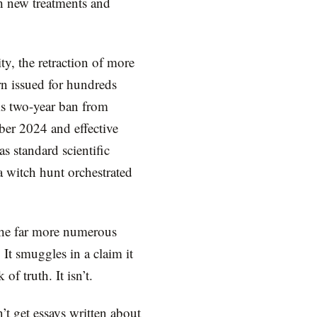
th new treatments and
y, the retraction of more
rn issued for hundreds
is two-year ban from
er 2024 and effective
s standard scientific
a witch hunt orchestrated
 the far more numerous
 It smuggles in a claim it
 of truth. It isn’t.
t get essays written about