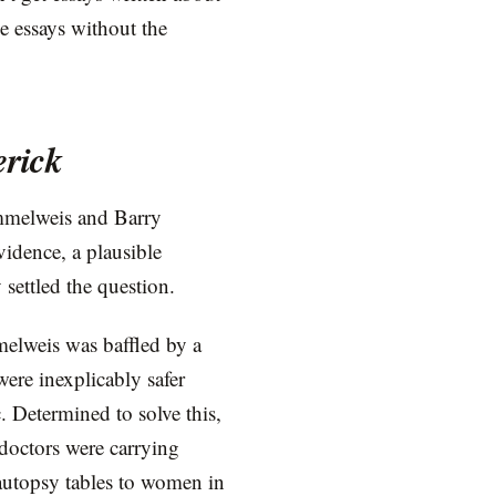
e essays without the
erick
emmelweis and Barry
vidence, a plausible
settled the question.
elweis was baffled by a
were inexplicably safer
c. Determined to solve this,
 doctors were carrying
 autopsy tables to women in