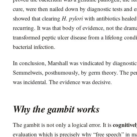
cure, were then nailed down by diagnostic tests and er
showed that clearing
H. pylori
with antibiotics heale
recurring. It was that body of evidence, not the drama
transformed peptic ulcer disease from a lifelong condi
bacterial infection.
In conclusion, Marshall was vindicated by diagnostic t
Semmelweis, posthumously, by germ theory. The pers
was incidental. The evidence was decisive.
Why the gambit works
cognitive
The gambit is not only a logical error. It is
evaluation which is precisely why “free speech” in mat