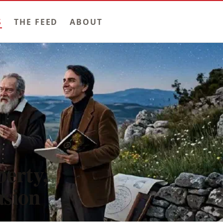
S
THE FEED
ABOUT
berty,
asion