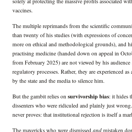
solely at protecting the massive profits associated wi
vaccines.
The multiple reprimands from the scientific communit
than twenty of his studies (with expressions of conce
more on ethical and methodological grounds), and h
practising medicine (handed down on appeal in Octob
from February 2025) are not viewed by his audience a
regulatory processes. Rather, they are experienced as 
by the state and the media to silence him.
survivorship bias
But the gambit relies on
: it hides
dissenters who were ridiculed and plainly just wrong.
never proves: that institutional rejection is itself a mark
The mavericks who were dismissed
and
mistaken don’