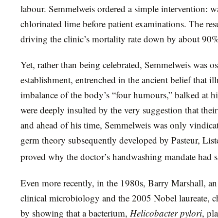
labour. Semmelweis ordered a simple intervention: 
chlorinated lime before patient examinations. The res
driving the clinic’s mortality rate down by about 90
Yet, rather than being celebrated, Semmelweis was os
establishment, entrenched in the ancient belief that 
imbalance of the body’s “four humours,” balked at hi
were deeply insulted by the very suggestion that their
and ahead of his time, Semmelweis was only vindica
germ theory subsequently developed by Pasteur, List
proved why the doctor’s handwashing mandate had sa
Even more recently, in the 1980s, Barry Marshall, an 
clinical microbiology and the 2005 Nobel laureate, c
by showing that a bacterium,
Helicobacter pylori
, pl