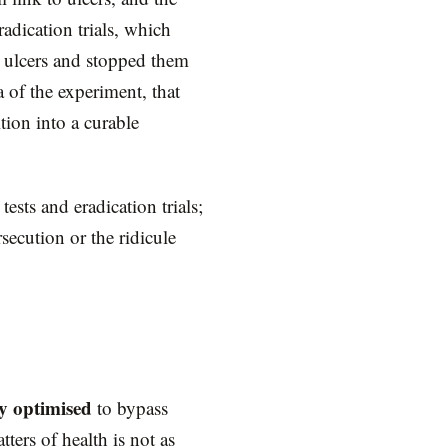
adication trials, which
d ulcers and stopped them
 of the experiment, that
tion into a curable
ests and eradication trials;
ecution or the ridicule
ly optimised
to bypass
ters of health is not as