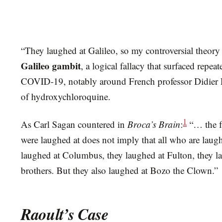
“They laughed at Galileo, so my controversial theory 
Galileo gambit
, a logical fallacy that surfaced repe
COVID-19, notably around French professor Didier 
of hydroxychloroquine.
1
As Carl Sagan countered in
Broca’s Brain
:
“… the f
were laughed at does not imply that all who are laug
laughed at Columbus, they laughed at Fulton, they l
brothers. But they also laughed at Bozo the Clown.”
Raoult’s Case