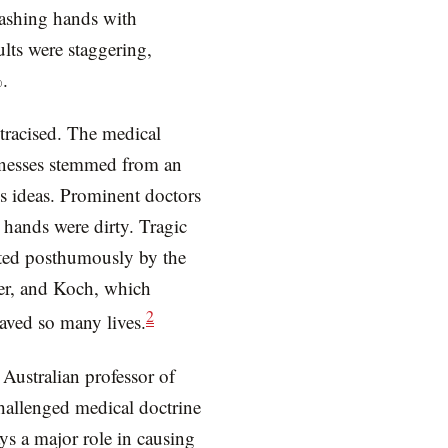
washing hands with
ults were staggering,
%.
tracised. The medical
illnesses stemmed from an
s ideas. Prominent doctors
 hands were dirty. Tragic
ted posthumously by the
er, and Koch, which
2
ved so many lives.
Australian professor of
hallenged medical doctrine
ays a major role in causing