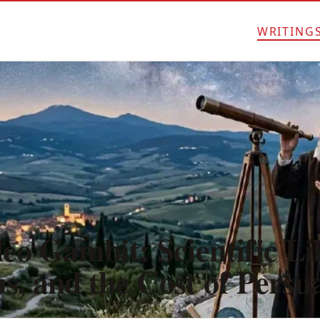
WRITING
eo Gambit: Scientific Li
s, and the Cost of Persu