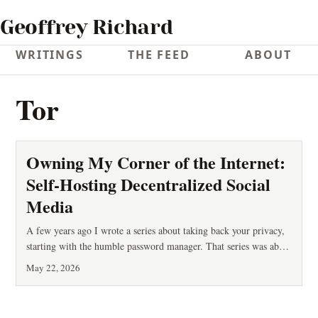
Geoffrey Richard
WRITINGS
THE FEED
ABOUT
Tor
Owning My Corner of the Internet:
Self-Hosting Decentralized Social
Media
A few years ago I wrote a series about taking back your privacy,
starting with the humble password manager. That series was about
defense: stopping other people from reading your stuff. This post
May 22, 2026
is about something adjacent but different — ownership. Who
controls the place where you speak, and who can take it away?
You’ve probably lived it: an account is suspended with no appeal.